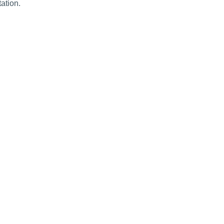
ation.