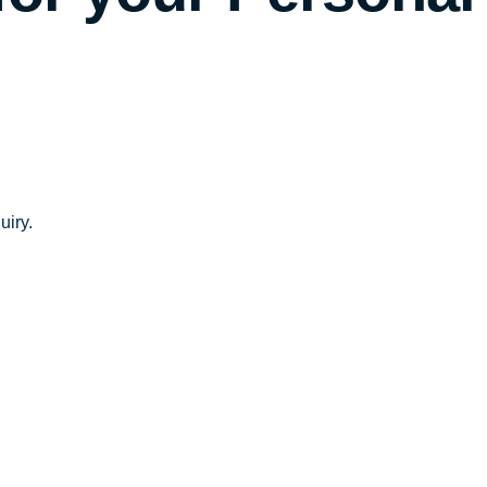
uiry.