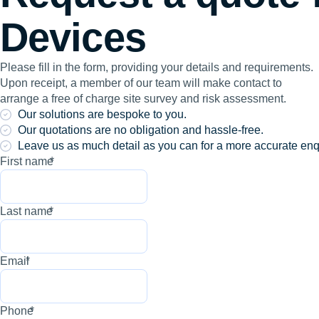
Devices
Please fill in the form, providing your details and requirements.
Upon receipt, a member of our team will make contact to
arrange a free of charge site survey and risk assessment.
Our solutions are bespoke to you.
Our quotations are no obligation and hassle-free.
Leave us as much detail as you can for a more accurate enq
First name
*
Last name
*
Email
*
Phone
*