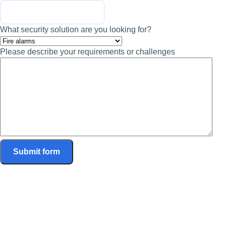
What security solution are you looking for?
Please describe your requirements or challenges
Submit form