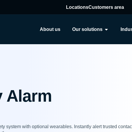
Locations
Customers area
About us
Our solutions
Indus
y Alarm
y system with optional wearables. Instantly alert trusted conta