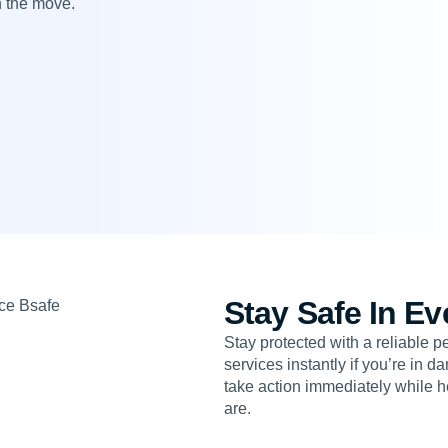
n the move.
Stay Safe In Ev
Stay protected with a reliable 
services instantly if you’re in 
take action immediately while h
are.