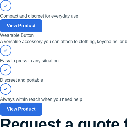
Compact and discreet for everyday use
View Product
Wearable Button
A versatile accessory you can attach to clothing, keychains, or b
Easy to press in any situation
Discreet and portable
Always within reach when you need help
View Product
Request a quote 