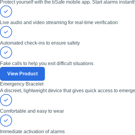
Protect yourself with the bSafe mobile app. Start alarms instantl
Live audio and video streaming for real-time verification
Automated check-ins to ensure safety
Fake calls to help you exit difficult situations
View Product
Emergency Bracelet
A discreet, lightweight device that gives quick access to emerg
Comfortable and easy to wear
Immediate activation of alarms