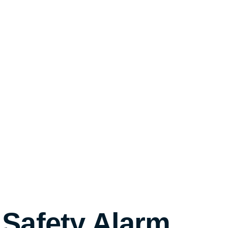
 Safety Alarm