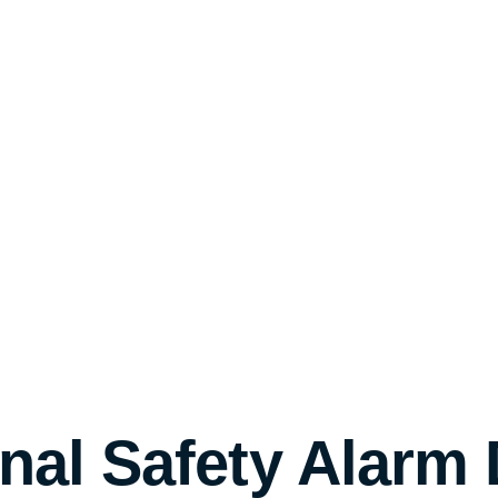
onal Safety Alarm