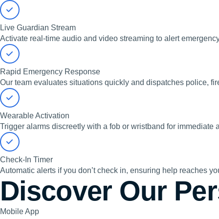
Live Guardian Stream
Activate real-time audio and video streaming to alert emergency
Rapid Emergency Response
Our team evaluates situations quickly and dispatches police, fi
Wearable Activation
Trigger alarms discreetly with a fob or wristband for immediate 
Check-In Timer
Automatic alerts if you don’t check in, ensuring help reaches y
Discover Our Per
Mobile App