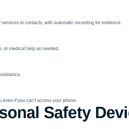
 services or contacts, with automatic recording for evidence.
re, or medical help as needed.
assistance.
ou even if you can’t access your phone.
sonal Safety Devi