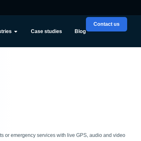
Contact us
tries
Case studies
Blog
cts or emergency services with live GPS, audio and video