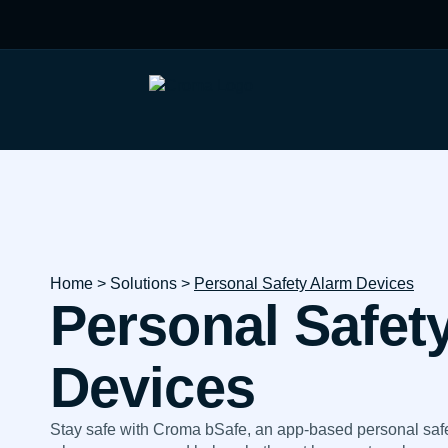
Home
> Solutions >
Personal Safety Alarm Devices
Personal Safet
Devices
Stay safe with Croma bSafe, an app-based personal safet