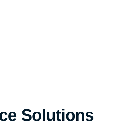
ce Solutions