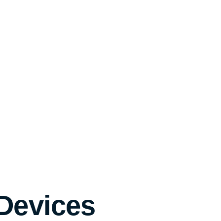
 Devices