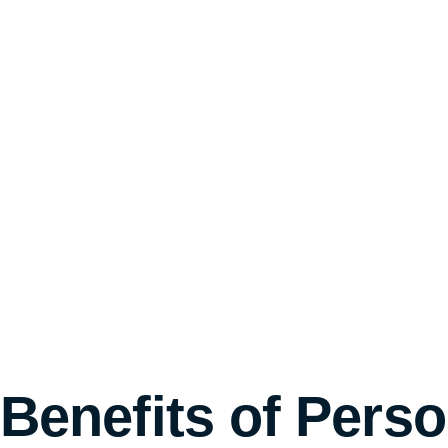
Benefits of Pers