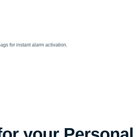
ags for instant alarm activation.
for your Personal