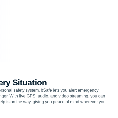
ery Situation
personal safety system. bSafe lets you alert emergency
danger. With live GPS, audio, and video streaming, you can
elp is on the way, giving you peace of mind wherever you