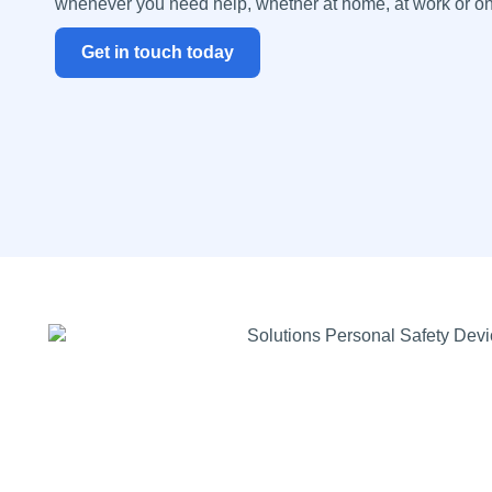
whenever you need help, whether at home, at work or o
Get in touch today