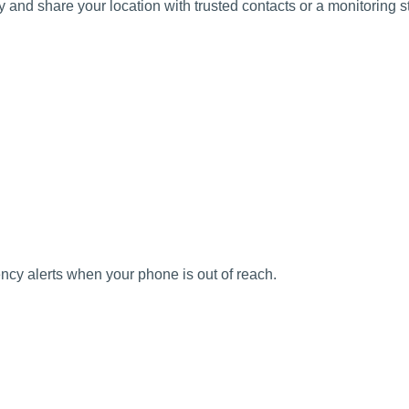
y and share your location with trusted contacts or a monitoring st
ency alerts when your phone is out of reach.