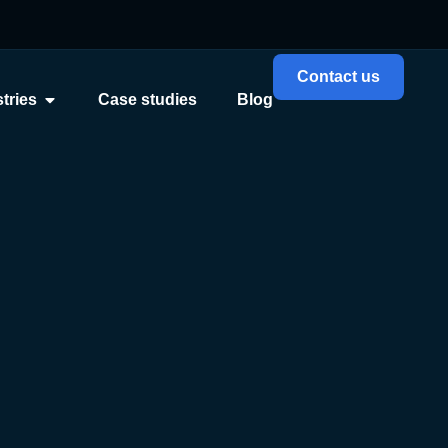
Contact us
tries
Case studies
Blog