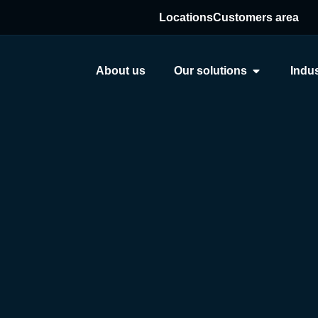
Locations
Customers area
About us
Our solutions
Indus