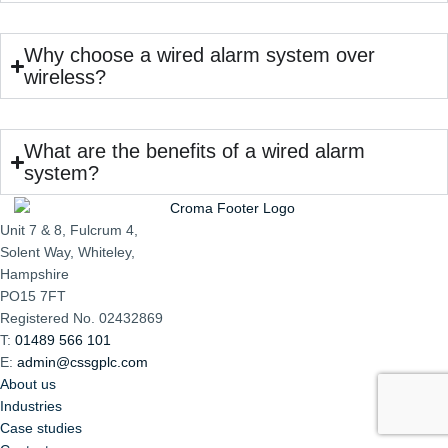
Why choose a wired alarm system over
wireless?
What are the benefits of a wired alarm
system?
Unit 7 & 8, Fulcrum 4,
Solent Way, Whiteley,
Hampshire
PO15 7FT
Registered No. 02432869
T:
01489 566 101
E:
admin@cssgplc.com
About us
Industries
Case studies