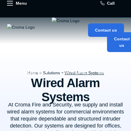
Call
Contact us
Contact
us
About us
Our solutions
Industries
Case studies
Blog
Home
> Solutions >
Wired Alarm Systems
Wired Alarm
Systems
At Croma Fire and Security, we supply and install
wired alarm systems for commercial environments
that require dependable and structured intruder
detection. Our systems are designed for offices,