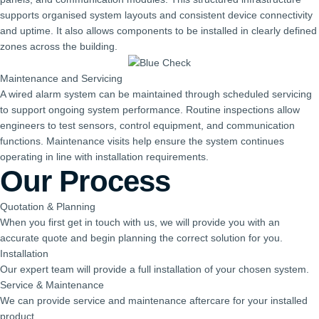
supports organised system layouts and consistent device connectivity
and uptime. It also allows components to be installed in clearly defined
zones across the building.
Maintenance and Servicing
A wired alarm system can be maintained through scheduled servicing
to support ongoing system performance. Routine inspections allow
engineers to test sensors, control equipment, and communication
functions. Maintenance visits help ensure the system continues
operating in line with installation requirements.
Our Process
Quotation & Planning
When you first get in touch with us, we will provide you with an
accurate quote and begin planning the correct solution for you.
Installation
Our expert team will provide a full installation of your chosen system.
Service & Maintenance
We can provide service and maintenance aftercare for your installed
product.