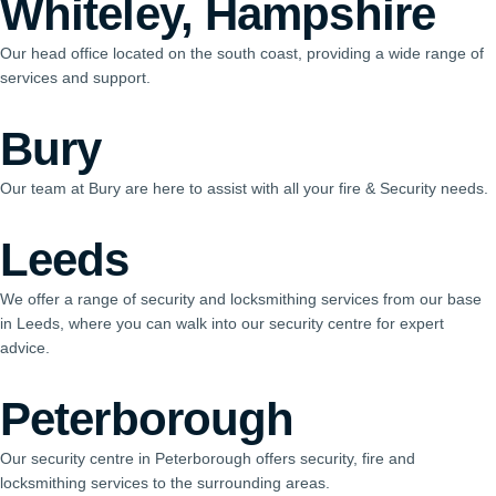
Whiteley, Hampshire
Our head office located on the south coast, providing a wide range of
services and support.
Bury
Our team at Bury are here to assist with all your fire & Security needs.
Leeds
We offer a range of security and locksmithing services from our base
in Leeds, where you can walk into our security centre for expert
advice.
Peterborough
Our security centre in Peterborough offers security, fire and
locksmithing services to the surrounding areas.