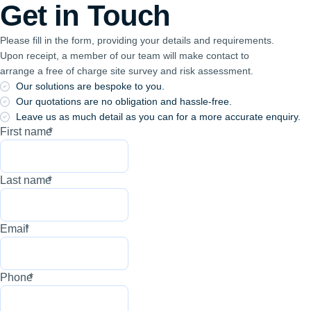
Get in Touch
Please fill in the form, providing your details and requirements.
Upon receipt, a member of our team will make contact to
arrange a free of charge site survey and risk assessment.
Our solutions are bespoke to you.
Our quotations are no obligation and hassle-free.
Leave us as much detail as you can for a more accurate enquiry.
First name
*
Last name
*
Email
*
Phone
*