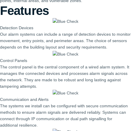
points, internal areas, and vulnerable zones.
Features
Detection Devices
Our alarm systems can include a range of detection devices to monitor
movement, entry points, and perimeter areas. The choice of sensors
depends on the building layout and security requirements.
Control Panels
The control panel is the central component of a wired alarm system. It
manages the connected devices and processes alarm signals across
the network. They are made to be robust and long lasting against
tampering attempts.
Communication and Alerts
The systems we install can be configured with secure communication
methods to ensure alarm signals are delivered reliably. Systems can
connect through IP communication or dual path signalling for
additional resilience.