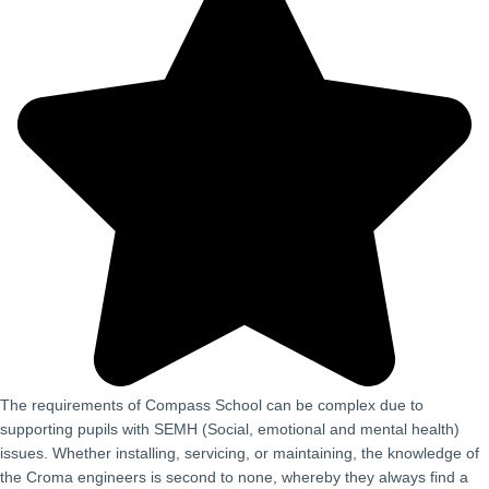
The requirements of Compass School can be complex due to
supporting pupils with SEMH (Social, emotional and mental health)
issues. Whether installing, servicing, or maintaining, the knowledge of
the Croma engineers is second to none, whereby they always find a