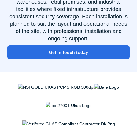
warehouses, retail premises, and industrial
facilities where fixed infrastructure provides
consistent security coverage. Each installation is
planned to suit the layout and operational needs
of the site, with professional installation and
ongoing support.
Get in touch today