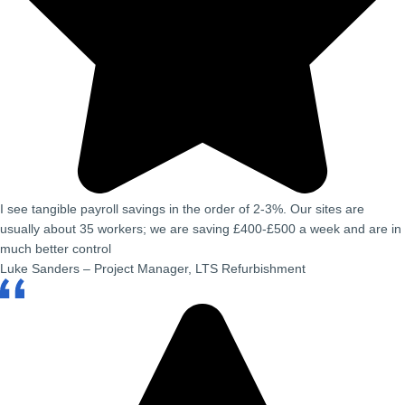
I see tangible payroll savings in the order of 2-3%. Our sites are
usually about 35 workers; we are saving £400-£500 a week and are in
much better control
Luke Sanders – Project Manager, LTS Refurbishment