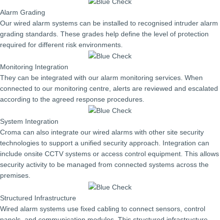
Alarm Grading
Our wired alarm systems can be installed to recognised intruder alarm
grading standards. These grades help define the level of protection
required for different risk environments.
Monitoring Integration
They can be integrated with our alarm monitoring services. When
connected to our monitoring centre, alerts are reviewed and escalated
according to the agreed response procedures.
System Integration
Croma can also integrate our wired alarms with other site security
technologies to support a unified security approach. Integration can
include onsite CCTV systems or access control equipment. This allows
security activity to be managed from connected systems across the
premises.
Structured Infrastructure
Wired alarm systems use fixed cabling to connect sensors, control
panels, and communication modules. This structured infrastructure