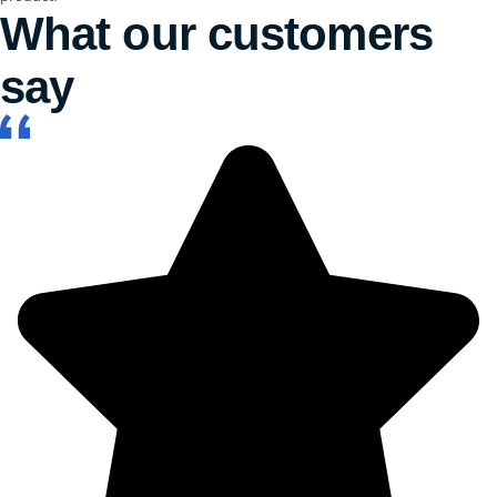
What our customers
say