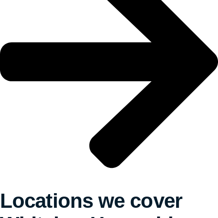
Locations we cover