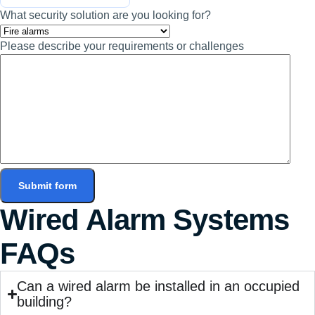
What security solution are you looking for?
Please describe your requirements or challenges
Submit form
Wired Alarm Systems
FAQs
Can a wired alarm be installed in an occupied
building?