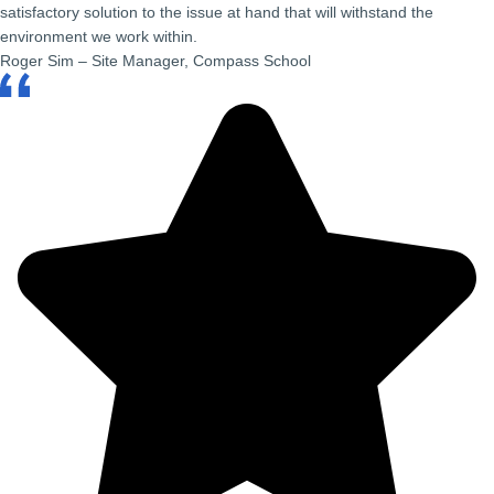
satisfactory solution to the issue at hand that will withstand the
environment we work within.
Roger Sim – Site Manager, Compass School