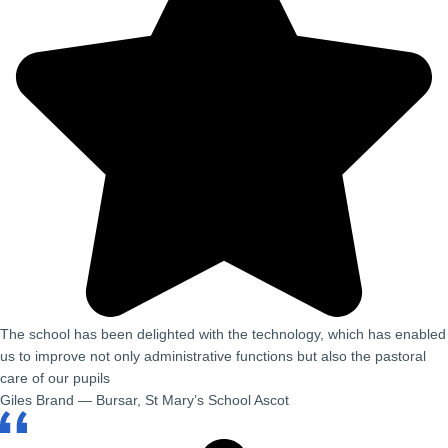
The school has been delighted with the technology, which has enabled
us to improve not only administrative functions but also the pastoral
care of our pupils
Giles Brand — Bursar, St Mary’s School Ascot