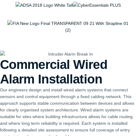
Commercial Wired
Alarm Installation
Our engineers design and install wired alarm systems that connect
sensors and control equipment through a fixed cabling network. This
approach supports stable communication between devices and allows
for clearly organised system architecture. Wired alarm systems are
suitable for sites where building infrastructure allows for cable routing
and where long term reliability is required. Each system is installed
following a detailed site assessment to ensure full coverage of entry