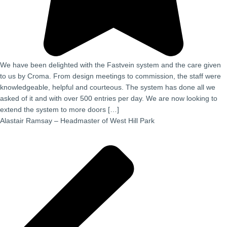
We have been delighted with the Fastvein system and the care given
to us by Croma. From design meetings to commission, the staff were
knowledgeable, helpful and courteous. The system has done all we
asked of it and with over 500 entries per day. We are now looking to
extend the system to more doors […]
Alastair Ramsay – Headmaster of West Hill Park