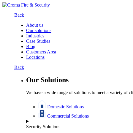
Back
About us
Our solutions
Industries
Case Studies
Blog
Customers Area
Locations
Back
Our Solutions
We have a wide range of solutions to meet a variety of cl
Domestic Solutions
Commercial Solutions
Security Solutions