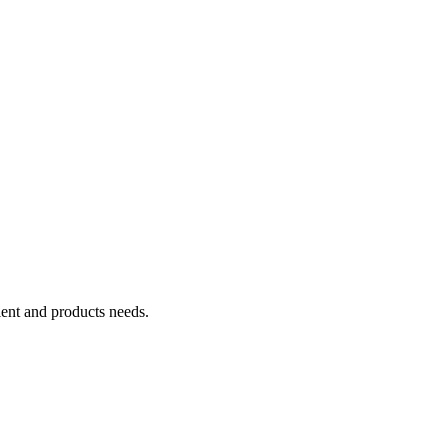
ient and products needs.