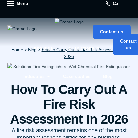
Call
Contact us
Contact
us
About us
Our solutions
Home
>
Blog
>
How to Carry Out a Fire Risk Assessment in
2026
Industries
Case studies
Blog
How To Carry Out A
Fire Risk
Assessment In 2026
A fire risk assessment remains one of the most
important responsibilities for any business,