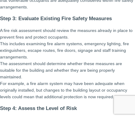
that vulnerable occupants are adequately considered within fire safety
arrangements.
Step 3: Evaluate Existing Fire Safety Measures
A fire risk assessment should review the measures already in place to
prevent fires and protect occupants.
This includes examining fire alarm systems, emergency lighting, fire
extinguishers, escape routes, fire doors, signage and staff training
arrangements.
The assessment should determine whether these measures are
suitable for the building and whether they are being properly
maintained.
For example, a fire alarm system may have been adequate when
originally installed, but changes to the building layout or occupancy
levels could mean that additional protection is now required.
Step 4: Assess the Level of Risk
Having identified hazards, people at risk and existing control
measures, the next step is to evaluate the overall level of risk.
This involves considering how likely a fire is to occur and the potential