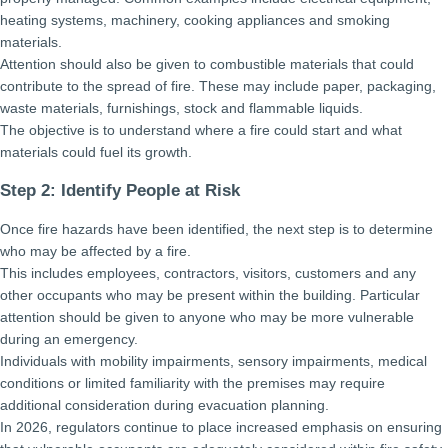
heating systems, machinery, cooking appliances and smoking
materials.
Attention should also be given to combustible materials that could
contribute to the spread of fire. These may include paper, packaging,
waste materials, furnishings, stock and flammable liquids.
The objective is to understand where a fire could start and what
materials could fuel its growth.
Step 2: Identify People at Risk
Once fire hazards have been identified, the next step is to determine
who may be affected by a fire.
This includes employees, contractors, visitors, customers and any
other occupants who may be present within the building. Particular
attention should be given to anyone who may be more vulnerable
during an emergency.
Individuals with mobility impairments, sensory impairments, medical
conditions or limited familiarity with the premises may require
additional consideration during evacuation planning.
In 2026, regulators continue to place increased emphasis on ensuring