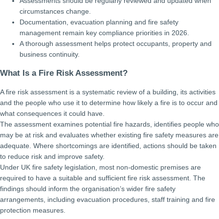
Assessments should be regularly reviewed and updated when
circumstances change.
Documentation, evacuation planning and fire safety
management remain key compliance priorities in 2026.
A thorough assessment helps protect occupants, property and
business continuity.
What Is a Fire Risk Assessment?
A fire risk assessment is a systematic review of a building, its activities
and the people who use it to determine how likely a fire is to occur and
what consequences it could have.
The assessment examines potential fire hazards, identifies people who
may be at risk and evaluates whether existing fire safety measures are
adequate. Where shortcomings are identified, actions should be taken
to reduce risk and improve safety.
Under UK fire safety legislation, most non-domestic premises are
required to have a suitable and sufficient fire risk assessment. The
findings should inform the organisation’s wider fire safety
arrangements, including evacuation procedures, staff training and fire
protection measures.