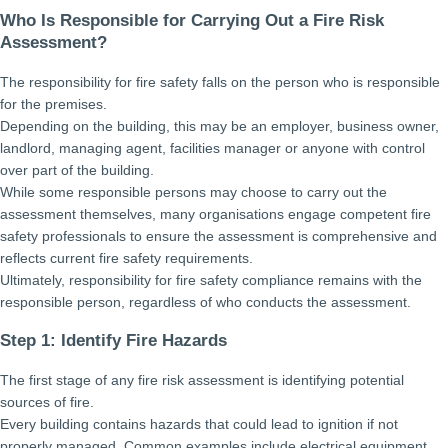
Who Is Responsible for Carrying Out a Fire Risk
Assessment?
The responsibility for fire safety falls on the person who is responsible
for the premises.
Depending on the building, this may be an employer, business owner,
landlord, managing agent, facilities manager or anyone with control
over part of the building.
While some responsible persons may choose to carry out the
assessment themselves, many organisations engage competent fire
safety professionals to ensure the assessment is comprehensive and
reflects current fire safety requirements.
Ultimately, responsibility for fire safety compliance remains with the
responsible person, regardless of who conducts the assessment.
Step 1: Identify Fire Hazards
The first stage of any fire risk assessment is identifying potential
sources of fire.
Every building contains hazards that could lead to ignition if not
properly managed. Common examples include electrical equipment,