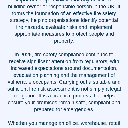
building owner or responsible person in the UK. It
forms the foundation of an effective fire safety
strategy, helping organisations identify potential
fire hazards, evaluate risks and implement
appropriate measures to protect people and
property.
In 2026, fire safety compliance continues to
receive significant attention from regulators, with
increased expectations around documentation,
evacuation planning and the management of
vulnerable occupants. Carrying out a suitable and
sufficient fire risk assessment is not simply a legal
obligation. It is a practical process that helps
ensure your premises remain safe, compliant and
prepared for emergencies.
Whether you manage an office, warehouse, retail