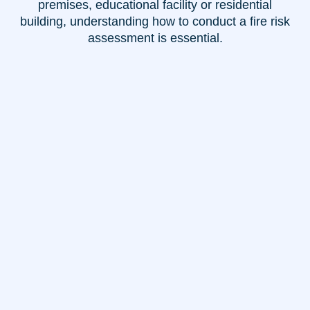
premises, educational facility or residential
building, understanding how to conduct a fire risk
assessment is essential.