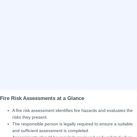
Fire Risk Assessments at a Glance
A fire risk assessment identifies fire hazards and evaluates the
risks they present.
The responsible person is legally required to ensure a suitable
and sufficient assessment is completed.